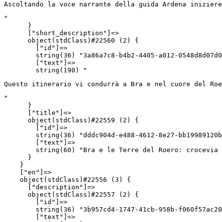
Ascoltando la voce narrante della guida Ardena iniziere
"

      }

      ["short_description"]=>

      object(stdClass)#22560 (2) {

        ["id"]=>

        string(36) "3a86a7c8-b4b2-4405-a012-0548d8d07d0
        ["text"]=>

        string(190) "
Questo itinerario vi condurrà a Bra e nel cuore del Roe
"

      }

      ["title"]=>

      object(stdClass)#22559 (2) {

        ["id"]=>

        string(36) "dddc904d-e488-4612-8e27-bb19989120b
        ["text"]=>

        string(60) "Bra e le Terre del Roero: crocevia 
      }

    }

    ["en"]=>

    object(stdClass)#22556 (3) {

      ["description"]=>

      object(stdClass)#22557 (2) {

        ["id"]=>

        string(36) "3b957cd4-1747-41cb-958b-f060f57ac20
        ["text"]=>
