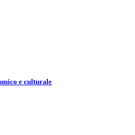
omico e culturale