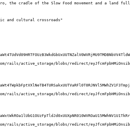
ero, the cradle of the Slow Food movement and a land full
ic and cultural crossroads"

aWt4TUdVd09HRTFOUzB3WkdGbUxUUTNZalV0WVRjMU9TMDBNbVV4TldW
om/rails/active_storage/blobs/redirect/eyJfcmFpbHMiOnsib
aWt4TWpkbFptVXlNeTB4TURSakxUUTVaRFl0T0RJNVl5MWhZV1F3Tmpj
om/rails/active_storage/blobs/redirect/eyJfcmFpbHMiOnsib
aWxtWkROa1lUbG1OUzFpTldJd0xUUXpNR010WVROaU15MWhNV1U1TkRr
om/rails/active_storage/blobs/redirect/eyJfcmFpbHMiOnsib