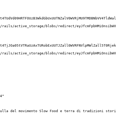
t4TUdVd09HRTFOUzB3WkdGbUxUUTNZalV0WVRjMU9TMDBNbVV4TldWal
/rails/active_storage/blobs/redirect/eyJfcmFpbHMiOnsibWV
t4TjJOa05tVTRaUzAxTURobExUUTJZall0WVRFNVlpMWlZall5T0Rjek
/rails/active_storage/blobs/redirect/eyJfcmFpbHMiOnsibWV
4"

ulla del movimento Slow Food e terra di tradizioni stor