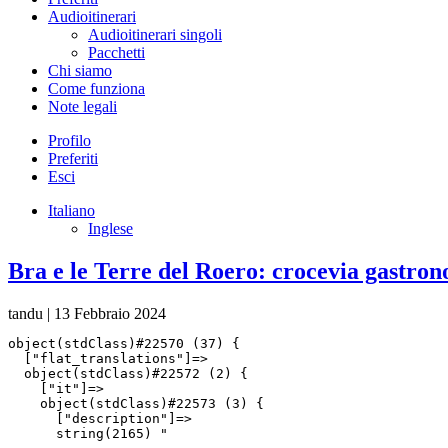
Audioitinerari
Audioitinerari singoli
Pacchetti
Chi siamo
Come funziona
Note legali
Profilo
Preferiti
Esci
Italiano
Inglese
Bra e le Terre del Roero: crocevia gastron
tandu
|
13 Febbraio 2024
object(stdClass)#22570 (37) {

  ["flat_translations"]=>

  object(stdClass)#22572 (2) {

    ["it"]=>

    object(stdClass)#22573 (3) {

      ["description"]=>

      string(2165) "