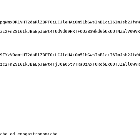
pqWmxOR1VHT2daRlZBPT0iLCJleHAiOm51bGwsInB1ciI6ImJsb2JfaW
zc2FnZSI6IkJBaEpJaWt4TUdVd09HRTFOUzB3WkdGbUxUUTNZalV0WVR
9EYzVOamtHT2daRlZBPT0iLCJleHAiOm51bGwsInB1ciI6ImJsb2JfaW
zc2FnZSI6IkJBaEpJaWt4TjJOa05tVTRaUzAxTURobExUUTJZall0WVR
iche ed enogastronomiche. 