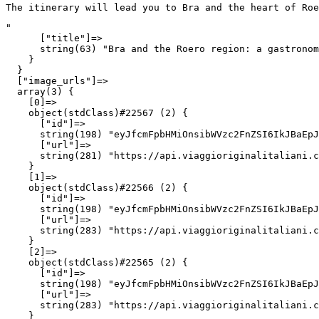
The itinerary will lead you to Bra and the heart of Ro
"

      ["title"]=>

      string(63) "Bra and the Roero region: a gastronom
    }

  }

  ["image_urls"]=>

  array(3) {

    [0]=>

    object(stdClass)#22567 (2) {

      ["id"]=>

      string(198) "eyJfcmFpbHMiOnsibWVzc2FnZSI6IkJBaEpJ
      ["url"]=>

      string(281) "https://api.viaggioriginalitaliani.c
    }

    [1]=>

    object(stdClass)#22566 (2) {

      ["id"]=>

      string(198) "eyJfcmFpbHMiOnsibWVzc2FnZSI6IkJBaEpJ
      ["url"]=>

      string(283) "https://api.viaggioriginalitaliani.c
    }

    [2]=>

    object(stdClass)#22565 (2) {

      ["id"]=>

      string(198) "eyJfcmFpbHMiOnsibWVzc2FnZSI6IkJBaEpJ
      ["url"]=>

      string(283) "https://api.viaggioriginalitaliani.c
    }
