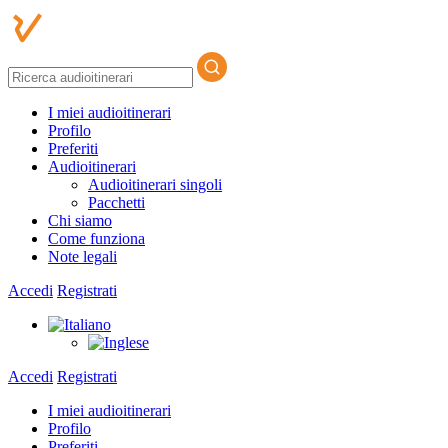
I miei audioitinerari
Profilo
Preferiti
Audioitinerari
Audioitinerari singoli
Pacchetti
Chi siamo
Come funziona
Note legali
Accedi
Registrati
Accedi
Registrati
I miei audioitinerari
Profilo
Preferiti