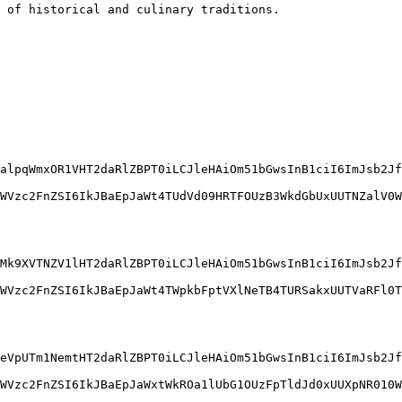
 of historical and culinary traditions.
alpqWmxOR1VHT2daRlZBPT0iLCJleHAiOm51bGwsInB1ciI6ImJsb2Jf
WVzc2FnZSI6IkJBaEpJaWt4TUdVd09HRTFOUzB3WkdGbUxUUTNZalV0W
Mk9XVTNZV1lHT2daRlZBPT0iLCJleHAiOm51bGwsInB1ciI6ImJsb2Jf
WVzc2FnZSI6IkJBaEpJaWt4TWpkbFptVXlNeTB4TURSakxUUTVaRFl0T
eVpUTm1NemtHT2daRlZBPT0iLCJleHAiOm51bGwsInB1ciI6ImJsb2Jf
WVzc2FnZSI6IkJBaEpJaWxtWkROa1lUbG1OUzFpTldJd0xUUXpNR010W