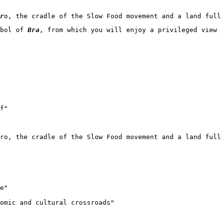
r
o, the cradle of the Slow Food movement and a land full
bol of 
Bra
, from which you will enjoy a privileged view 
f"

ero, the cradle of the Slow Food movement and a land full