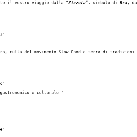
te il vostro viaggio dalla “
Zizzola
”, simbolo di 
Bra
, da
3"

ro, culla del movimento Slow Food e terra di tradizioni 
c"

gastronomico e culturale "

e"
