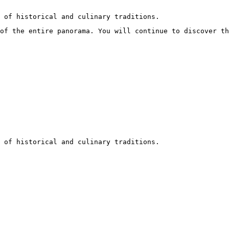
 of historical and culinary traditions.
of the entire panorama. You will continue to discover t
 of historical and culinary traditions.