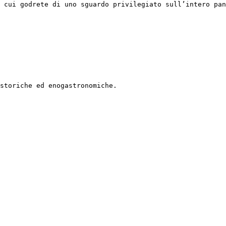
 cui godrete di uno sguardo privilegiato sull’intero pan
storiche ed enogastronomiche.