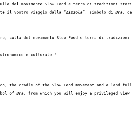
ulla del movimento Slow Food e terra di tradizioni stor
te il vostro viaggio dalla “
Zizzola
”, simbolo di 
Bra
, da
ro, culla del movimento Slow Food e terra di tradizioni 
stronomico e culturale "

r
o, the cradle of the Slow Food movement and a land full
bol of 
Bra
, from which you will enjoy a privileged view 