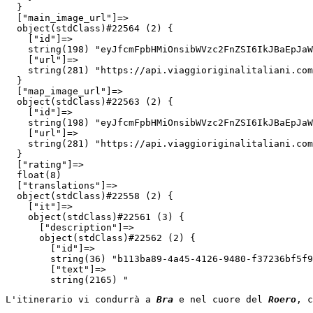
  }

  ["main_image_url"]=>

  object(stdClass)#22564 (2) {

    ["id"]=>

    string(198) "eyJfcmFpbHMiOnsibWVzc2FnZSI6IkJBaEpJaW
    ["url"]=>

    string(281) "https://api.viaggioriginalitaliani.com
  }

  ["map_image_url"]=>

  object(stdClass)#22563 (2) {

    ["id"]=>

    string(198) "eyJfcmFpbHMiOnsibWVzc2FnZSI6IkJBaEpJaW
    ["url"]=>

    string(281) "https://api.viaggioriginalitaliani.com
  }

  ["rating"]=>

  float(8)

  ["translations"]=>

  object(stdClass)#22558 (2) {

    ["it"]=>

    object(stdClass)#22561 (3) {

      ["description"]=>

      object(stdClass)#22562 (2) {

        ["id"]=>

        string(36) "b113ba89-4a45-4126-9480-f37236bf5f9
        ["text"]=>

        string(2165) "
L'itinerario vi condurrà a 
Bra
 e nel cuore del 
Roero
, c