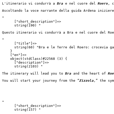
L'itinerario vi condurrà a 
Bra
 e nel cuore del 
Roero
, c
Ascoltando la voce narrante della guida Ardena iniziere
"

      ["short_description"]=>

      string(190) "
Questo itinerario vi condurrà a Bra e nel cuore del Roe
"

      ["title"]=>

      string(60) "Bra e le Terre del Roero: crocevia ga
    }

    ["en"]=>

    object(stdClass)#22568 (3) {

      ["description"]=>

      string(2103) "
The itinerary will lead you to 
Bra
 and the heart of 
Roe
You will start your journey from the “
Zizzola
,” the sym
"

      ["short_description"]=>

      string(157) "