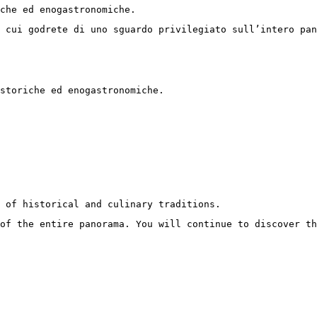
iche ed enogastronomiche. 
 cui godrete di uno sguardo privilegiato sull’intero pan
storiche ed enogastronomiche.
 of historical and culinary traditions.
of the entire panorama. You will continue to discover t