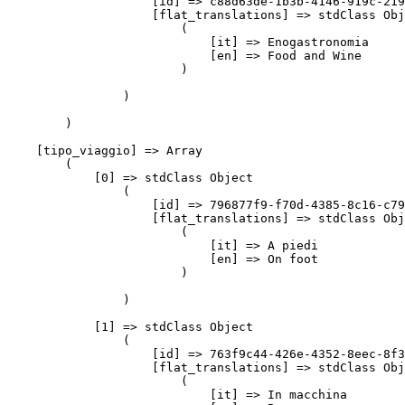
                    [id] => c88d63de-1b3b-4146-919c-219
                    [flat_translations] => stdClass Obj
                        (

                            [it] => Enogastronomia

                            [en] => Food and Wine

                        )

                )

        )

    [tipo_viaggio] => Array

        (

            [0] => stdClass Object

                (

                    [id] => 796877f9-f70d-4385-8c16-c79
                    [flat_translations] => stdClass Obj
                        (

                            [it] => A piedi

                            [en] => On foot

                        )

                )

            [1] => stdClass Object

                (

                    [id] => 763f9c44-426e-4352-8eec-8f3
                    [flat_translations] => stdClass Obj
                        (

                            [it] => In macchina
