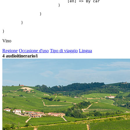
                            [en] => By car

                        )

                )

        )

Vino
Regione
Occasione d'uso
Tipo di viaggio
Lingua
4
audioitinerario/i