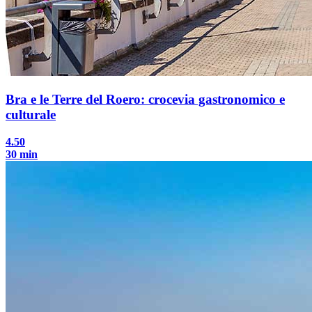
Bra e le Terre del Roero: crocevia gastronomico e
culturale
4.50
30 min