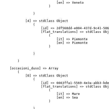
                            [en] => Veneto

                        )

                )

            [4] => stdClass Object

                (

                    [id] => 2df568dd-e004-437d-9c41-506
                    [flat_translations] => stdClass Obj
                        (

                            [it] => Piemonte

                            [en] => Piemonte

                        )

                )

        )

    [occasioni_duso] => Array

        (

            [0] => stdClass Object

                (

                    [id] => 6663ffa1-5569-4e3a-abb3-bde
                    [flat_translations] => stdClass Obj
                        (

                            [it] => Mare

                            [en] => Sea

                        )

                )
