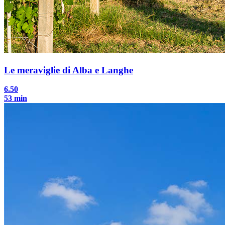
Le meraviglie di Alba e Langhe
6.50
53 min