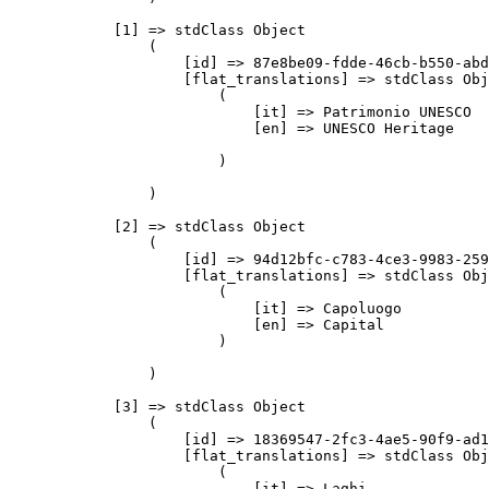
            [1] => stdClass Object

                (

                    [id] => 87e8be09-fdde-46cb-b550-abd
                    [flat_translations] => stdClass Obj
                        (

                            [it] => Patrimonio UNESCO

                            [en] => UNESCO Heritage

                        )

                )

            [2] => stdClass Object

                (

                    [id] => 94d12bfc-c783-4ce3-9983-259
                    [flat_translations] => stdClass Obj
                        (

                            [it] => Capoluogo

                            [en] => Capital

                        )

                )

            [3] => stdClass Object

                (

                    [id] => 18369547-2fc3-4ae5-90f9-ad1
                    [flat_translations] => stdClass Obj
                        (

                            [it] => Laghi
