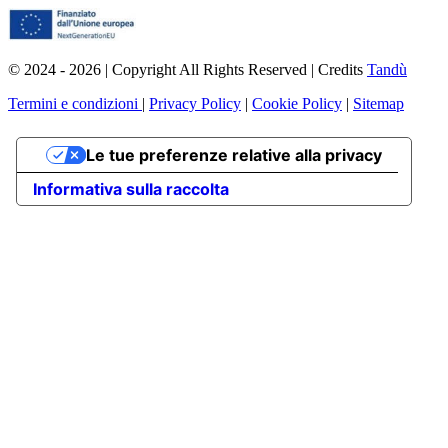
© 2024 - 2026 | Copyright All Rights Reserved | Credits
Tandù
Termini e condizioni
|
Privacy Policy
|
Cookie Policy
|
Sitemap
Le tue preferenze relative alla privacy
Informativa sulla raccolta