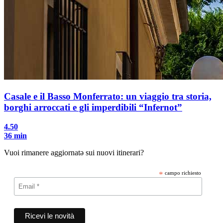
Casale e il Basso Monferrato: un viaggio tra storia,
borghi arroccati e gli imperdibili “Infernot”
4.50
36 min
Vuoi rimanere aggiornatə sui nuovi itinerari?
*
campo richiesto