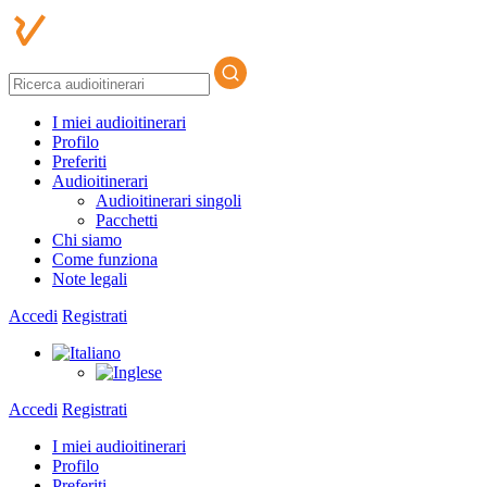
I miei audioitinerari
Profilo
Preferiti
Audioitinerari
Audioitinerari singoli
Pacchetti
Chi siamo
Come funziona
Note legali
Accedi
Registrati
Accedi
Registrati
I miei audioitinerari
Profilo
Preferiti