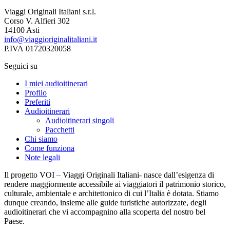
Viaggi Originali Italiani s.r.l.
Corso V. Alfieri 302
14100 Asti
info@viaggioriginalitaliani.it
P.IVA 01720320058
Seguici su
I miei audioitinerari
Profilo
Preferiti
Audioitinerari
Audioitinerari singoli
Pacchetti
Chi siamo
Come funziona
Note legali
Il progetto VOI – Viaggi Originali Italiani- nasce dall’esigenza di
rendere maggiormente accessibile ai viaggiatori il patrimonio storico,
culturale, ambientale e architettonico di cui l’Italia è dotata. Stiamo
dunque creando, insieme alle guide turistiche autorizzate, degli
audioitinerari che vi accompagnino alla scoperta del nostro bel
Paese.