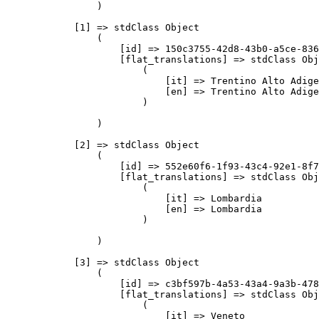
                )

            [1] => stdClass Object

                (

                    [id] => 150c3755-42d8-43b0-a5ce-836
                    [flat_translations] => stdClass Obj
                        (

                            [it] => Trentino Alto Adige

                            [en] => Trentino Alto Adige

                        )

                )

            [2] => stdClass Object

                (

                    [id] => 552e60f6-1f93-43c4-92e1-8f7
                    [flat_translations] => stdClass Obj
                        (

                            [it] => Lombardia

                            [en] => Lombardia

                        )

                )

            [3] => stdClass Object

                (

                    [id] => c3bf597b-4a53-43a4-9a3b-478
                    [flat_translations] => stdClass Obj
                        (

                            [it] => Veneto
