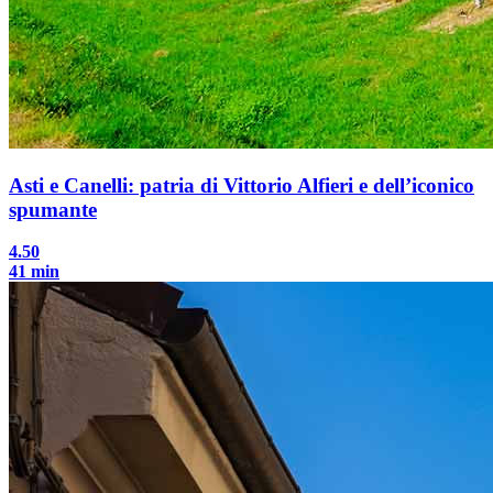
Asti e Canelli: patria di Vittorio Alfieri e dell’iconico
spumante
4.50
41 min