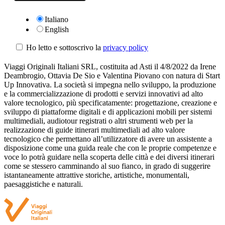
Italiano
English
Ho letto e sottoscrivo la
privacy policy
Viaggi Originali Italiani SRL, costituita ad Asti il 4/8/2022 da Irene
Deambrogio, Ottavia De Sio e Valentina Piovano con natura di Start
Up Innovativa. La società si impegna nello sviluppo, la produzione
e la commercializzazione di prodotti e servizi innovativi ad alto
valore tecnologico, più specificatamente: progettazione, creazione e
sviluppo di piattaforme digitali e di applicazioni mobili per sistemi
multimediali, audiotour registrati o altri strumenti web per la
realizzazione di guide itinerari multimediali ad alto valore
tecnologico che permettano all’utilizzatore di avere un assistente a
disposizione come una guida reale che con le proprie competenze e
voce lo potrà guidare nella scoperta delle città e dei diversi itinerari
come se stessero camminando al suo fianco, in grado di suggerire
istantaneamente attrattive storiche, artistiche, monumentali,
paesaggistiche e naturali.