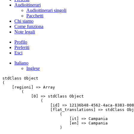
Audioitinerari
Audioitinerari singoli
Pacchetti
Chi siamo
Come funziona
Note legali
Profilo
Preferiti
Esci
Italiano
Inglese
stdClass Object

(

    [regioni] => Array

        (

            [0] => stdClass Object

                (

                    [id] => 12136b48-4562-4aca-8383-008
                    [flat_translations] => stdClass Obj
                        (

                            [it] => Campania

                            [en] => Campania

                        )
