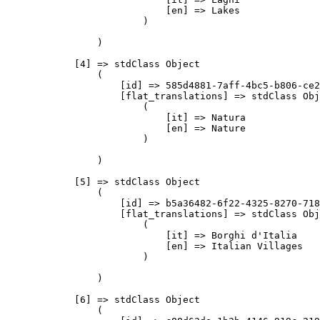
                            [en] => Lakes

                        )

                )

            [4] => stdClass Object

                (

                    [id] => 585d4881-7aff-4bc5-b806-ce2
                    [flat_translations] => stdClass Obj
                        (

                            [it] => Natura

                            [en] => Nature

                        )

                )

            [5] => stdClass Object

                (

                    [id] => b5a36482-6f22-4325-8270-718
                    [flat_translations] => stdClass Obj
                        (

                            [it] => Borghi d'Italia

                            [en] => Italian Villages

                        )

                )

            [6] => stdClass Object

                (
