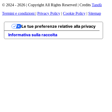
© 2024 - 2026 | Copyright All Rights Reserved | Credits
Tandù
Termini e condizioni
|
Privacy Policy
|
Cookie Policy
|
Sitemap
Le tue preferenze relative alla privacy
Informativa sulla raccolta