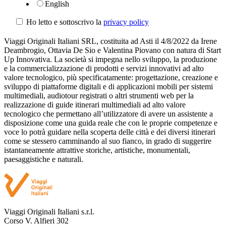
English
Ho letto e sottoscrivo la
privacy policy
Viaggi Originali Italiani SRL, costituita ad Asti il 4/8/2022 da Irene
Deambrogio, Ottavia De Sio e Valentina Piovano con natura di Start
Up Innovativa. La società si impegna nello sviluppo, la produzione
e la commercializzazione di prodotti e servizi innovativi ad alto
valore tecnologico, più specificatamente: progettazione, creazione e
sviluppo di piattaforme digitali e di applicazioni mobili per sistemi
multimediali, audiotour registrati o altri strumenti web per la
realizzazione di guide itinerari multimediali ad alto valore
tecnologico che permettano all’utilizzatore di avere un assistente a
disposizione come una guida reale che con le proprie competenze e
voce lo potrà guidare nella scoperta delle città e dei diversi itinerari
come se stessero camminando al suo fianco, in grado di suggerire
istantaneamente attrattive storiche, artistiche, monumentali,
paesaggistiche e naturali.
Viaggi Originali Italiani s.r.l.
Corso V. Alfieri 302