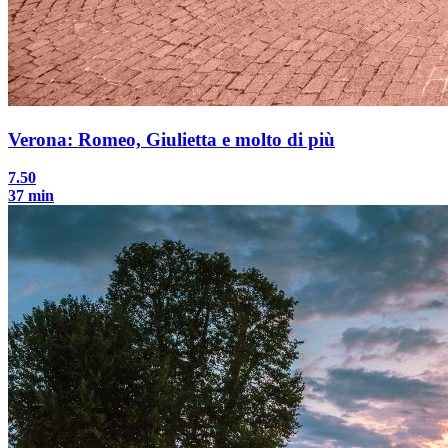
Verona: Romeo, Giulietta e molto di più
7.50
37 min