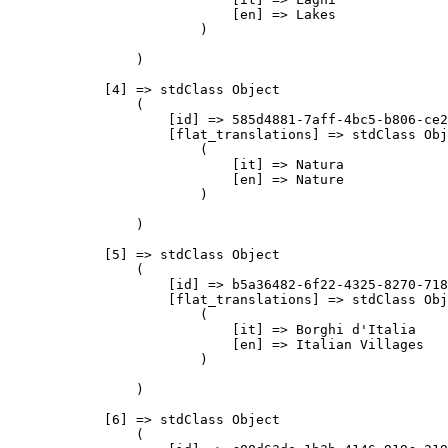
                            [en] => Lakes

                        )

                )

            [4] => stdClass Object

                (

                    [id] => 585d4881-7aff-4bc5-b806-ce2
                    [flat_translations] => stdClass Obj
                        (

                            [it] => Natura

                            [en] => Nature

                        )

                )

            [5] => stdClass Object

                (

                    [id] => b5a36482-6f22-4325-8270-718
                    [flat_translations] => stdClass Obj
                        (

                            [it] => Borghi d'Italia

                            [en] => Italian Villages

                        )

                )

            [6] => stdClass Object

                (
