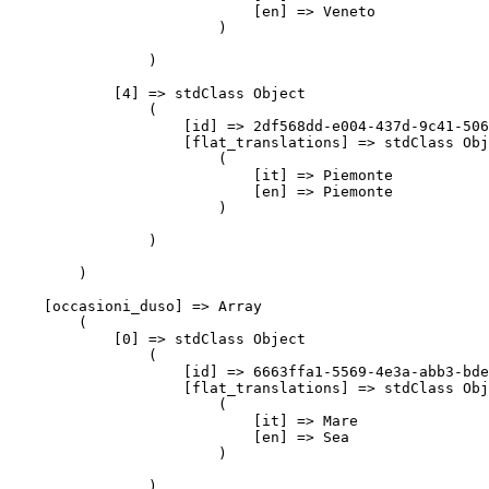
                            [en] => Veneto

                        )

                )

            [4] => stdClass Object

                (

                    [id] => 2df568dd-e004-437d-9c41-506
                    [flat_translations] => stdClass Obj
                        (

                            [it] => Piemonte

                            [en] => Piemonte

                        )

                )

        )

    [occasioni_duso] => Array

        (

            [0] => stdClass Object

                (

                    [id] => 6663ffa1-5569-4e3a-abb3-bde
                    [flat_translations] => stdClass Obj
                        (

                            [it] => Mare

                            [en] => Sea

                        )

                )
