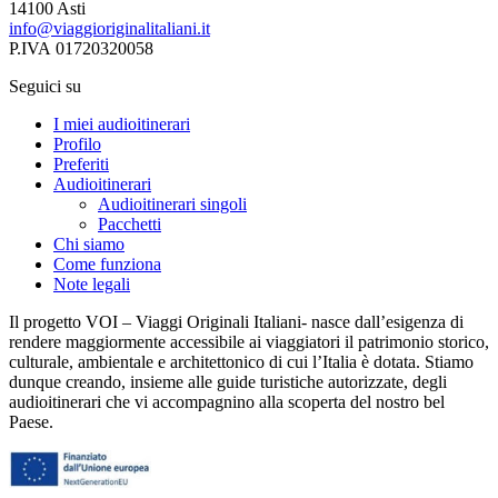
14100 Asti
info@viaggioriginalitaliani.it
P.IVA 01720320058
Seguici su
I miei audioitinerari
Profilo
Preferiti
Audioitinerari
Audioitinerari singoli
Pacchetti
Chi siamo
Come funziona
Note legali
Il progetto VOI – Viaggi Originali Italiani- nasce dall’esigenza di
rendere maggiormente accessibile ai viaggiatori il patrimonio storico,
culturale, ambientale e architettonico di cui l’Italia è dotata. Stiamo
dunque creando, insieme alle guide turistiche autorizzate, degli
audioitinerari che vi accompagnino alla scoperta del nostro bel
Paese.