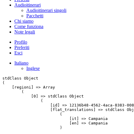
Audioitinerari
Audioitinerari singoli
Pacchetti
Chi siamo
Come funziona
Note legali
Profilo
Preferiti
Esci
Italiano
Inglese
stdClass Object

(

    [regioni] => Array

        (

            [0] => stdClass Object

                (

                    [id] => 12136b48-4562-4aca-8383-008
                    [flat_translations] => stdClass Obj
                        (

                            [it] => Campania

                            [en] => Campania

                        )
