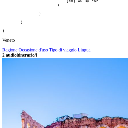
                            [en] => By car

                        )

                )

        )

Veneto
Regione
Occasione d'uso
Tipo di viaggio
Lingua
2
audioitinerario/i