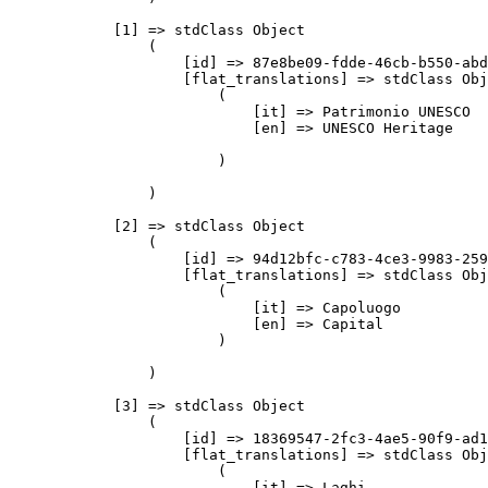
            [1] => stdClass Object

                (

                    [id] => 87e8be09-fdde-46cb-b550-abd
                    [flat_translations] => stdClass Obj
                        (

                            [it] => Patrimonio UNESCO

                            [en] => UNESCO Heritage

                        )

                )

            [2] => stdClass Object

                (

                    [id] => 94d12bfc-c783-4ce3-9983-259
                    [flat_translations] => stdClass Obj
                        (

                            [it] => Capoluogo

                            [en] => Capital

                        )

                )

            [3] => stdClass Object

                (

                    [id] => 18369547-2fc3-4ae5-90f9-ad1
                    [flat_translations] => stdClass Obj
                        (

                            [it] => Laghi
