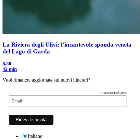
La Riviera degli Ulivi: l’incantevole sponda veneta
del Lago di Garda
8.50
42 min
Vuoi rimanere aggiornatə sui nuovi itinerari?
*
campo richiesto
Italiano