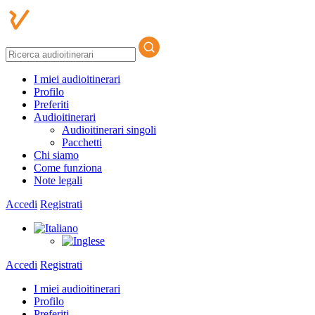
I miei audioitinerari
Profilo
Preferiti
Audioitinerari
Audioitinerari singoli
Pacchetti
Chi siamo
Come funziona
Note legali
Accedi
Registrati
Accedi
Registrati
I miei audioitinerari
Profilo
Preferiti