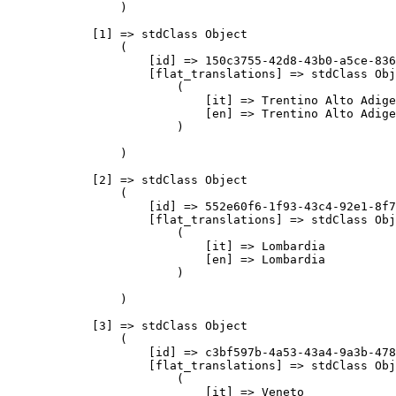
                )

            [1] => stdClass Object

                (

                    [id] => 150c3755-42d8-43b0-a5ce-836
                    [flat_translations] => stdClass Obj
                        (

                            [it] => Trentino Alto Adige

                            [en] => Trentino Alto Adige

                        )

                )

            [2] => stdClass Object

                (

                    [id] => 552e60f6-1f93-43c4-92e1-8f7
                    [flat_translations] => stdClass Obj
                        (

                            [it] => Lombardia

                            [en] => Lombardia

                        )

                )

            [3] => stdClass Object

                (

                    [id] => c3bf597b-4a53-43a4-9a3b-478
                    [flat_translations] => stdClass Obj
                        (

                            [it] => Veneto
