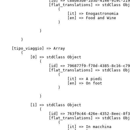
                    [id] => c88d63de-1b3b-4146-919c-219
                    [flat_translations] => stdClass Obj
                        (

                            [it] => Enogastronomia

                            [en] => Food and Wine

                        )

                )

        )

    [tipo_viaggio] => Array

        (

            [0] => stdClass Object

                (

                    [id] => 796877f9-f70d-4385-8c16-c79
                    [flat_translations] => stdClass Obj
                        (

                            [it] => A piedi

                            [en] => On foot

                        )

                )

            [1] => stdClass Object

                (

                    [id] => 763f9c44-426e-4352-8eec-8f3
                    [flat_translations] => stdClass Obj
                        (

                            [it] => In macchina
