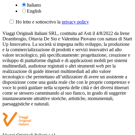
Italiano
English
Ho letto e sottoscrivo la
privacy policy
Viaggi Originali Italiani SRL, costituita ad Asti il 4/8/2022 da Irene
Deambrogio, Ottavia De Sio e Valentina Piovano con natura di Start
Up Innovativa. La società si impegna nello sviluppo, la produzione
e la commercializzazione di prodotti e servizi innovativi ad alto
valore tecnologico, più specificatamente: progettazione, creazione e
sviluppo di piattaforme digitali e di applicazioni mobili per sistemi
multimediali, audiotour registrati o altri strumenti web per la
realizzazione di guide itinerari multimediali ad alto valore
tecnologico che permettano all’utilizzatore di avere un assistente a
disposizione come una guida reale che con le proprie competenze e
voce lo potrà guidare nella scoperta delle città e dei diversi itinerari
come se stessero camminando al suo fianco, in grado di suggerire
istantaneamente attrattive storiche, artistiche, monumentali,
paesaggistiche e naturali.