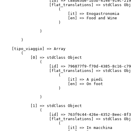
                    [id] => c88d63de-1b3b-4146-919c-219
                    [flat_translations] => stdClass Obj
                        (

                            [it] => Enogastronomia

                            [en] => Food and Wine

                        )

                )

        )

    [tipo_viaggio] => Array

        (

            [0] => stdClass Object

                (

                    [id] => 796877f9-f70d-4385-8c16-c79
                    [flat_translations] => stdClass Obj
                        (

                            [it] => A piedi

                            [en] => On foot

                        )

                )

            [1] => stdClass Object

                (

                    [id] => 763f9c44-426e-4352-8eec-8f3
                    [flat_translations] => stdClass Obj
                        (

                            [it] => In macchina
