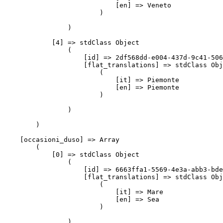
                            [en] => Veneto

                        )

                )

            [4] => stdClass Object

                (

                    [id] => 2df568dd-e004-437d-9c41-506
                    [flat_translations] => stdClass Obj
                        (

                            [it] => Piemonte

                            [en] => Piemonte

                        )

                )

        )

    [occasioni_duso] => Array

        (

            [0] => stdClass Object

                (

                    [id] => 6663ffa1-5569-4e3a-abb3-bde
                    [flat_translations] => stdClass Obj
                        (

                            [it] => Mare

                            [en] => Sea

                        )

                )
