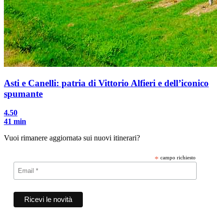
Asti e Canelli: patria di Vittorio Alfieri e dell’iconico
spumante
4.50
41 min
Vuoi rimanere aggiornatə sui nuovi itinerari?
*
campo richiesto