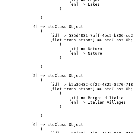
                            [en] => Lakes

                        )

                )

            [4] => stdClass Object

                (

                    [id] => 585d4881-7aff-4bc5-b806-ce2
                    [flat_translations] => stdClass Obj
                        (

                            [it] => Natura

                            [en] => Nature

                        )

                )

            [5] => stdClass Object

                (

                    [id] => b5a36482-6f22-4325-8270-718
                    [flat_translations] => stdClass Obj
                        (

                            [it] => Borghi d'Italia

                            [en] => Italian Villages

                        )

                )

            [6] => stdClass Object

                (
