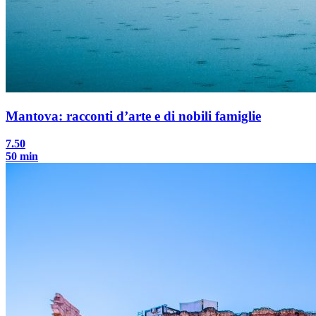
Mantova: racconti d’arte e di nobili famiglie
7.50
50 min