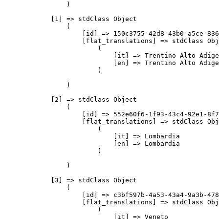
                )

            [1] => stdClass Object

                (

                    [id] => 150c3755-42d8-43b0-a5ce-836
                    [flat_translations] => stdClass Obj
                        (

                            [it] => Trentino Alto Adige

                            [en] => Trentino Alto Adige

                        )

                )

            [2] => stdClass Object

                (

                    [id] => 552e60f6-1f93-43c4-92e1-8f7
                    [flat_translations] => stdClass Obj
                        (

                            [it] => Lombardia

                            [en] => Lombardia

                        )

                )

            [3] => stdClass Object

                (

                    [id] => c3bf597b-4a53-43a4-9a3b-478
                    [flat_translations] => stdClass Obj
                        (

                            [it] => Veneto
