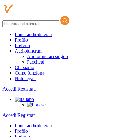
I miei audioitinerari
Profilo
Preferiti
Audioitinerari
Audioitinerari singoli
Pacchetti
Chi siamo
Come funziona
Note legali
Accedi
Registrati
Accedi
Registrati
I miei audioitinerari
Profilo
Preferiti