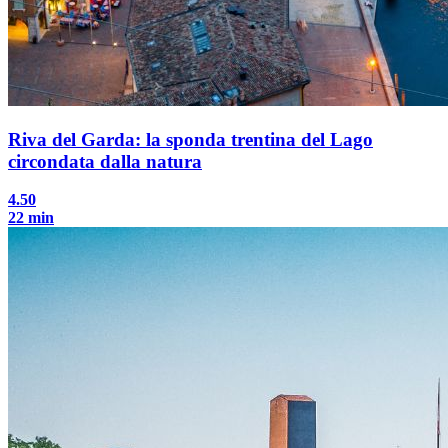
Riva del Garda: la sponda trentina del Lago
circondata dalla natura
4.50
22 min