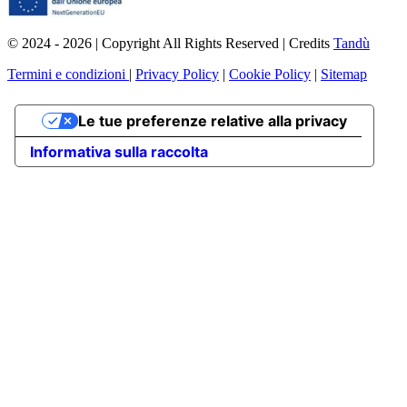
© 2024 - 2026 | Copyright All Rights Reserved | Credits
Tandù
Termini e condizioni
|
Privacy Policy
|
Cookie Policy
|
Sitemap
Le tue preferenze relative alla privacy
Informativa sulla raccolta