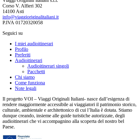
Viaggi Originali Italiani s.r.l.
Corso V. Alfieri 302
14100 Asti
info@viaggioriginalitaliani.it
P.IVA 01720320058
Seguici su
I miei audioitinerari
Profilo
Preferiti
Audioitinerari
Audioitinerari singoli
Pacchetti
Chi siamo
Come funziona
Note legali
Il progetto VOI – Viaggi Originali Italiani- nasce dall’esigenza di
rendere maggiormente accessibile ai viaggiatori il patrimonio storico,
culturale, ambientale e architettonico di cui l’Italia è dotata. Stiamo
dunque creando, insieme alle guide turistiche autorizzate, degli
audioitinerari che vi accompagnino alla scoperta del nostro bel
Paese.