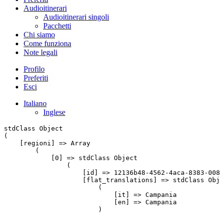
Audioitinerari
Audioitinerari singoli
Pacchetti
Chi siamo
Come funziona
Note legali
Profilo
Preferiti
Esci
Italiano
Inglese
stdClass Object

(

    [regioni] => Array

        (

            [0] => stdClass Object

                (

                    [id] => 12136b48-4562-4aca-8383-008
                    [flat_translations] => stdClass Obj
                        (

                            [it] => Campania

                            [en] => Campania

                        )
