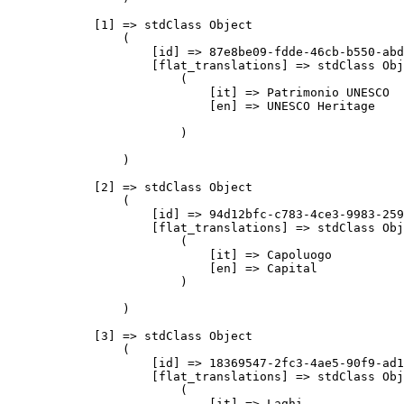
            [1] => stdClass Object

                (

                    [id] => 87e8be09-fdde-46cb-b550-abd
                    [flat_translations] => stdClass Obj
                        (

                            [it] => Patrimonio UNESCO

                            [en] => UNESCO Heritage

                        )

                )

            [2] => stdClass Object

                (

                    [id] => 94d12bfc-c783-4ce3-9983-259
                    [flat_translations] => stdClass Obj
                        (

                            [it] => Capoluogo

                            [en] => Capital

                        )

                )

            [3] => stdClass Object

                (

                    [id] => 18369547-2fc3-4ae5-90f9-ad1
                    [flat_translations] => stdClass Obj
                        (

                            [it] => Laghi
