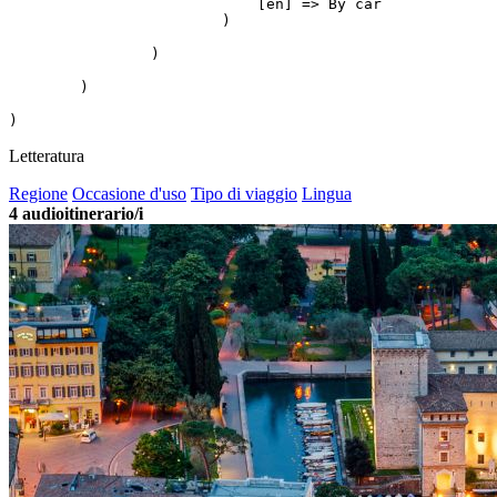
                            [en] => By car

                        )

                )

        )

Letteratura
Regione
Occasione d'uso
Tipo di viaggio
Lingua
4
audioitinerario/i