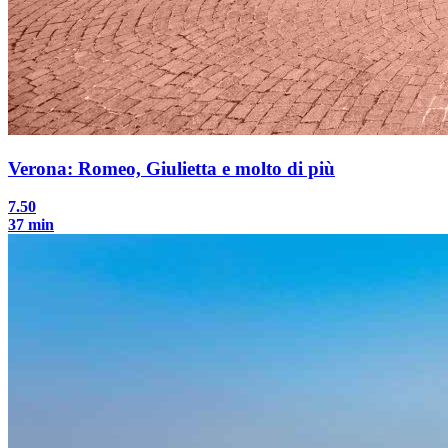
Verona: Romeo, Giulietta e molto di più
7.50
37 min