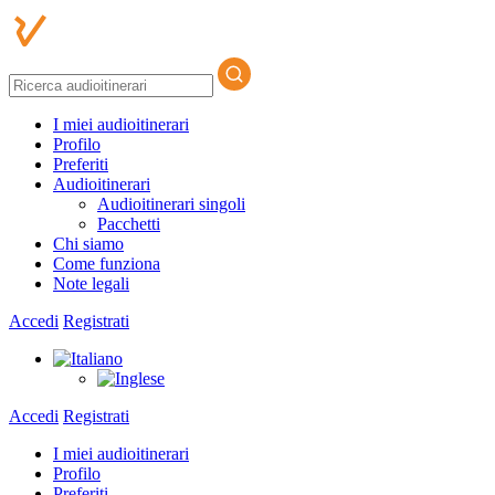
I miei audioitinerari
Profilo
Preferiti
Audioitinerari
Audioitinerari singoli
Pacchetti
Chi siamo
Come funziona
Note legali
Accedi
Registrati
Accedi
Registrati
I miei audioitinerari
Profilo
Preferiti