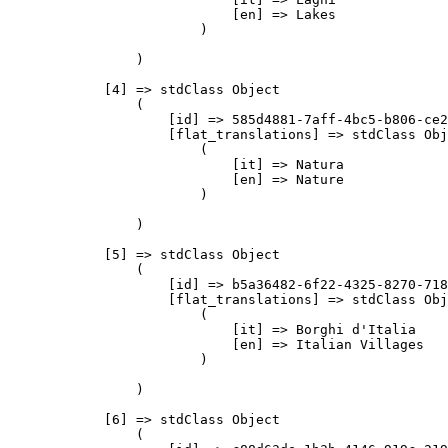
                            [en] => Lakes

                        )

                )

            [4] => stdClass Object

                (

                    [id] => 585d4881-7aff-4bc5-b806-ce2
                    [flat_translations] => stdClass Obj
                        (

                            [it] => Natura

                            [en] => Nature

                        )

                )

            [5] => stdClass Object

                (

                    [id] => b5a36482-6f22-4325-8270-718
                    [flat_translations] => stdClass Obj
                        (

                            [it] => Borghi d'Italia

                            [en] => Italian Villages

                        )

                )

            [6] => stdClass Object

                (
