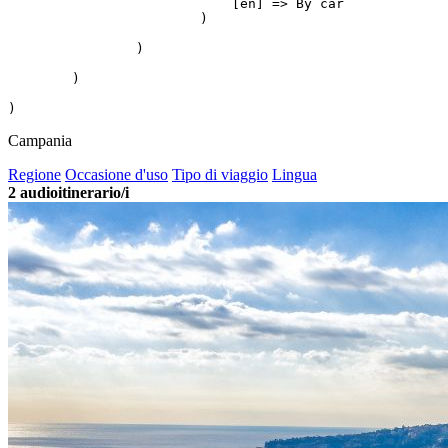
                            [en] => By car

                        )

                )

        )

Campania
Regione
Occasione d'uso
Tipo di viaggio
Lingua
2
audioitinerario/i