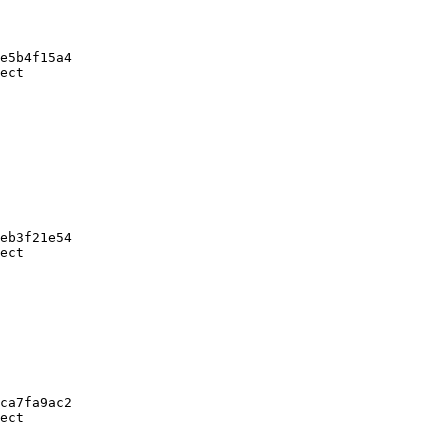
e5b4f15a4

ect

eb3f21e54

ect

ca7fa9ac2

ect
