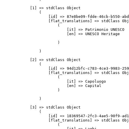
            [1] => stdClass Object

                (

                    [id] => 87e8be09-fdde-46cb-b550-abd
                    [flat_translations] => stdClass Obj
                        (

                            [it] => Patrimonio UNESCO

                            [en] => UNESCO Heritage

                        )

                )

            [2] => stdClass Object

                (

                    [id] => 94d12bfc-c783-4ce3-9983-259
                    [flat_translations] => stdClass Obj
                        (

                            [it] => Capoluogo

                            [en] => Capital

                        )

                )

            [3] => stdClass Object

                (

                    [id] => 18369547-2fc3-4ae5-90f9-ad1
                    [flat_translations] => stdClass Obj
                        (

                            [it] => Laghi
