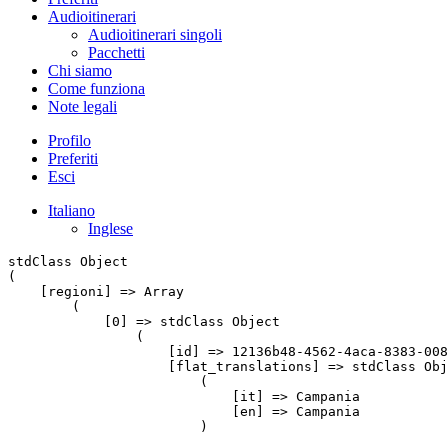
Audioitinerari
Audioitinerari singoli
Pacchetti
Chi siamo
Come funziona
Note legali
Profilo
Preferiti
Esci
Italiano
Inglese
stdClass Object

(

    [regioni] => Array

        (

            [0] => stdClass Object

                (

                    [id] => 12136b48-4562-4aca-8383-008
                    [flat_translations] => stdClass Obj
                        (

                            [it] => Campania

                            [en] => Campania

                        )
