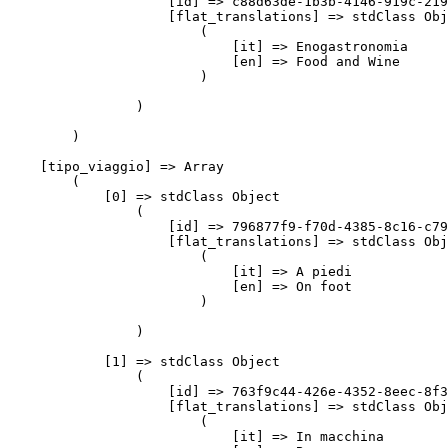
                    [id] => c88d63de-1b3b-4146-919c-219
                    [flat_translations] => stdClass Obj
                        (

                            [it] => Enogastronomia

                            [en] => Food and Wine

                        )

                )

        )

    [tipo_viaggio] => Array

        (

            [0] => stdClass Object

                (

                    [id] => 796877f9-f70d-4385-8c16-c79
                    [flat_translations] => stdClass Obj
                        (

                            [it] => A piedi

                            [en] => On foot

                        )

                )

            [1] => stdClass Object

                (

                    [id] => 763f9c44-426e-4352-8eec-8f3
                    [flat_translations] => stdClass Obj
                        (

                            [it] => In macchina
