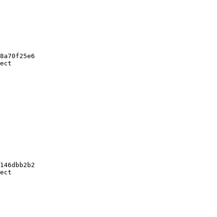
8a70f25e6

ect

146dbb2b2

ect
