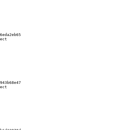
6eda2eb65

ect

943b68e47

ect
