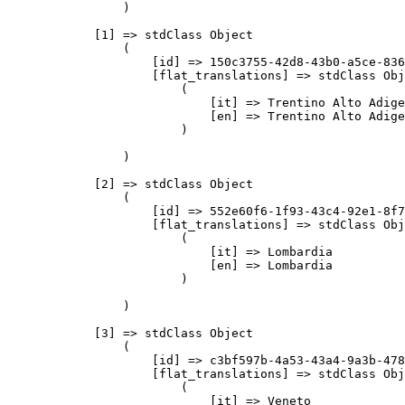
                )

            [1] => stdClass Object

                (

                    [id] => 150c3755-42d8-43b0-a5ce-836
                    [flat_translations] => stdClass Obj
                        (

                            [it] => Trentino Alto Adige

                            [en] => Trentino Alto Adige

                        )

                )

            [2] => stdClass Object

                (

                    [id] => 552e60f6-1f93-43c4-92e1-8f7
                    [flat_translations] => stdClass Obj
                        (

                            [it] => Lombardia

                            [en] => Lombardia

                        )

                )

            [3] => stdClass Object

                (

                    [id] => c3bf597b-4a53-43a4-9a3b-478
                    [flat_translations] => stdClass Obj
                        (

                            [it] => Veneto
