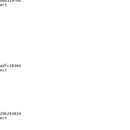
b6d32970d

ect

adfc28304

ect

29b20382d

ect
