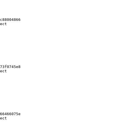
c88004866

ect

73f0745e8

ect

66466075e

ect
