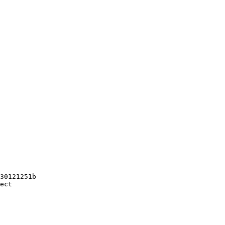
30121251b

ect
