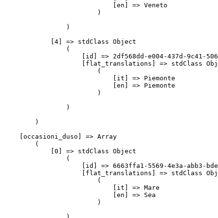
                            [en] => Veneto

                        )

                )

            [4] => stdClass Object

                (

                    [id] => 2df568dd-e004-437d-9c41-506
                    [flat_translations] => stdClass Obj
                        (

                            [it] => Piemonte

                            [en] => Piemonte

                        )

                )

        )

    [occasioni_duso] => Array

        (

            [0] => stdClass Object

                (

                    [id] => 6663ffa1-5569-4e3a-abb3-bde
                    [flat_translations] => stdClass Obj
                        (

                            [it] => Mare

                            [en] => Sea

                        )

                )
