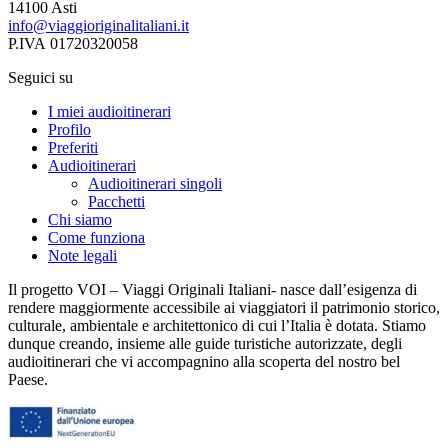
14100 Asti
info@viaggioriginalitaliani.it
P.IVA 01720320058
Seguici su
I miei audioitinerari
Profilo
Preferiti
Audioitinerari
Audioitinerari singoli
Pacchetti
Chi siamo
Come funziona
Note legali
Il progetto VOI – Viaggi Originali Italiani- nasce dall’esigenza di
rendere maggiormente accessibile ai viaggiatori il patrimonio storico,
culturale, ambientale e architettonico di cui l’Italia è dotata. Stiamo
dunque creando, insieme alle guide turistiche autorizzate, degli
audioitinerari che vi accompagnino alla scoperta del nostro bel
Paese.