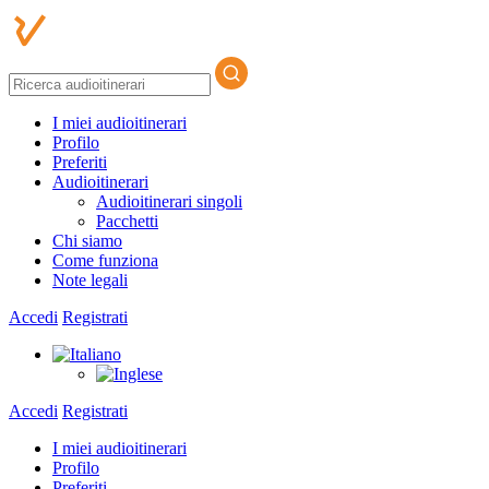
I miei audioitinerari
Profilo
Preferiti
Audioitinerari
Audioitinerari singoli
Pacchetti
Chi siamo
Come funziona
Note legali
Accedi
Registrati
Accedi
Registrati
I miei audioitinerari
Profilo
Preferiti