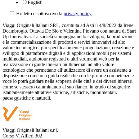
English
Ho letto e sottoscrivo la
privacy policy
Viaggi Originali Italiani SRL, costituita ad Asti il 4/8/2022 da Irene
Deambrogio, Ottavia De Sio e Valentina Piovano con natura di Start
Up Innovativa. La società si impegna nello sviluppo, la produzione
e la commercializzazione di prodotti e servizi innovativi ad alto
valore tecnologico, più specificatamente: progettazione, creazione e
sviluppo di piattaforme digitali e di applicazioni mobili per sistemi
multimediali, audiotour registrati o altri strumenti web per la
realizzazione di guide itinerari multimediali ad alto valore
tecnologico che permettano all’utilizzatore di avere un assistente a
disposizione come una guida reale che con le proprie competenze e
voce lo potrà guidare nella scoperta delle città e dei diversi itinerari
come se stessero camminando al suo fianco, in grado di suggerire
istantaneamente attrattive storiche, artistiche, monumentali,
paesaggistiche e naturali.
Viaggi Originali Italiani s.r.l.
Corso V. Alfieri 302