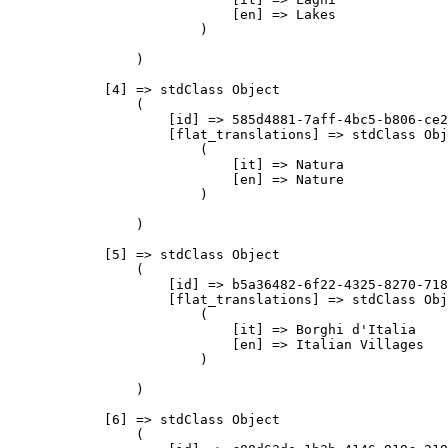
                            [en] => Lakes

                        )

                )

            [4] => stdClass Object

                (

                    [id] => 585d4881-7aff-4bc5-b806-ce2
                    [flat_translations] => stdClass Obj
                        (

                            [it] => Natura

                            [en] => Nature

                        )

                )

            [5] => stdClass Object

                (

                    [id] => b5a36482-6f22-4325-8270-718
                    [flat_translations] => stdClass Obj
                        (

                            [it] => Borghi d'Italia

                            [en] => Italian Villages

                        )

                )

            [6] => stdClass Object

                (
