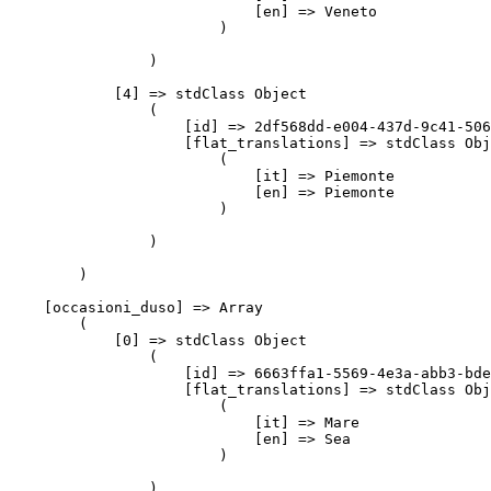
                            [en] => Veneto

                        )

                )

            [4] => stdClass Object

                (

                    [id] => 2df568dd-e004-437d-9c41-506
                    [flat_translations] => stdClass Obj
                        (

                            [it] => Piemonte

                            [en] => Piemonte

                        )

                )

        )

    [occasioni_duso] => Array

        (

            [0] => stdClass Object

                (

                    [id] => 6663ffa1-5569-4e3a-abb3-bde
                    [flat_translations] => stdClass Obj
                        (

                            [it] => Mare

                            [en] => Sea

                        )

                )
