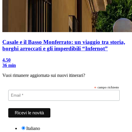
Casale e il Basso Monferrato: un viaggio tra storia,
borghi arroccati e gli imperdibili “Infernot”
4.50
36 min
Vuoi rimanere aggiornatə sui nuovi itinerari?
*
campo richiesto
Italiano