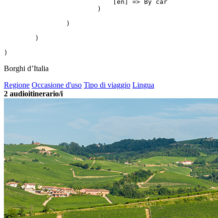
                            [en] => By car

                        )

                )

        )

Borghi d’Italia
Regione
Occasione d'uso
Tipo di viaggio
Lingua
2
audioitinerario/i