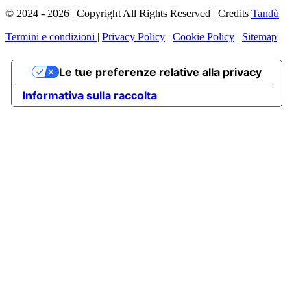
© 2024 - 2026 | Copyright All Rights Reserved | Credits
Tandù
Termini e condizioni
|
Privacy Policy
|
Cookie Policy
|
Sitemap
Le tue preferenze relative alla privacy
Informativa sulla raccolta