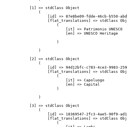
            [1] => stdClass Object

                (

                    [id] => 87e8be09-fdde-46cb-b550-abd
                    [flat_translations] => stdClass Obj
                        (

                            [it] => Patrimonio UNESCO

                            [en] => UNESCO Heritage

                        )

                )

            [2] => stdClass Object

                (

                    [id] => 94d12bfc-c783-4ce3-9983-259
                    [flat_translations] => stdClass Obj
                        (

                            [it] => Capoluogo

                            [en] => Capital

                        )

                )

            [3] => stdClass Object

                (

                    [id] => 18369547-2fc3-4ae5-90f9-ad1
                    [flat_translations] => stdClass Obj
                        (

                            [it] => Laghi
