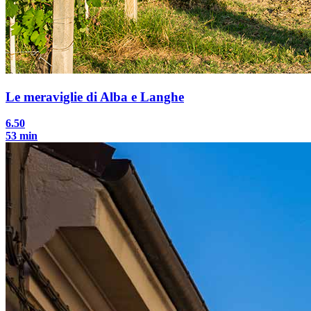
Le meraviglie di Alba e Langhe
6.50
53 min