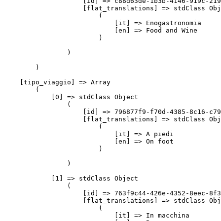
                    [id] => c88d63de-1b3b-4146-919c-219
                    [flat_translations] => stdClass Obj
                        (

                            [it] => Enogastronomia

                            [en] => Food and Wine

                        )

                )

        )

    [tipo_viaggio] => Array

        (

            [0] => stdClass Object

                (

                    [id] => 796877f9-f70d-4385-8c16-c79
                    [flat_translations] => stdClass Obj
                        (

                            [it] => A piedi

                            [en] => On foot

                        )

                )

            [1] => stdClass Object

                (

                    [id] => 763f9c44-426e-4352-8eec-8f3
                    [flat_translations] => stdClass Obj
                        (

                            [it] => In macchina
