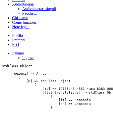
Audioitinerari
Audioitinerari singoli
Pacchetti
Chi siamo
Come funziona
Note legali
Profilo
Preferiti
Esci
Italiano
Inglese
stdClass Object

(

    [regioni] => Array

        (

            [0] => stdClass Object

                (

                    [id] => 12136b48-4562-4aca-8383-008
                    [flat_translations] => stdClass Obj
                        (

                            [it] => Campania

                            [en] => Campania

                        )
