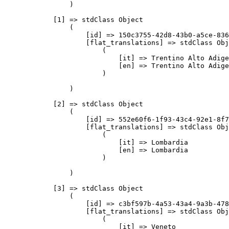
                )

            [1] => stdClass Object

                (

                    [id] => 150c3755-42d8-43b0-a5ce-836
                    [flat_translations] => stdClass Obj
                        (

                            [it] => Trentino Alto Adige

                            [en] => Trentino Alto Adige

                        )

                )

            [2] => stdClass Object

                (

                    [id] => 552e60f6-1f93-43c4-92e1-8f7
                    [flat_translations] => stdClass Obj
                        (

                            [it] => Lombardia

                            [en] => Lombardia

                        )

                )

            [3] => stdClass Object

                (

                    [id] => c3bf597b-4a53-43a4-9a3b-478
                    [flat_translations] => stdClass Obj
                        (

                            [it] => Veneto
